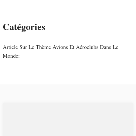
Catégories
Article Sur Le Thème Avions Et Aéroclubs Dans Le
Monde: