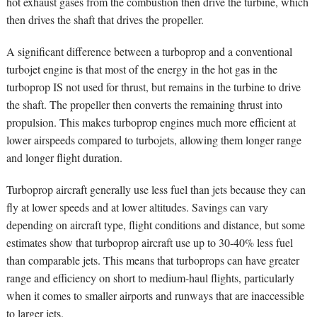
hot exhaust gases from the combustion then drive the turbine, which
then drives the shaft that drives the propeller.
A significant difference between a turboprop and a conventional
turbojet engine is that most of the energy in the hot gas in the
turboprop IS not used for thrust, but remains in the turbine to drive
the shaft. The propeller then converts the remaining thrust into
propulsion. This makes turboprop engines much more efficient at
lower airspeeds compared to turbojets, allowing them longer range
and longer flight duration.
Turboprop aircraft generally use less fuel than jets because they can
fly at lower speeds and at lower altitudes. Savings can vary
depending on aircraft type, flight conditions and distance, but some
estimates show that turboprop aircraft use up to 30-40% less fuel
than comparable jets. This means that turboprops can have greater
range and efficiency on short to medium-haul flights, particularly
when it comes to smaller airports and runways that are inaccessible
to larger jets.