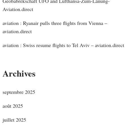
Geobabrekschaft UFO and Lufthansa-Zum-Länung-
Aviation.direct
aviation : Ryanair pulls three flights from Vienna –
aviation.direct
aviation : Swiss resume flights to Tel Aviv – aviation.direct
Archives
septembre 2025
août 2025
juillet 2025