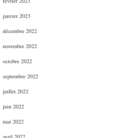
février 2023
janvier 2023
décembre 2022
novembre 2022
octobre 2022
septembre 2022
juillet 2022
juin 2022
mai 2022
avril 2022