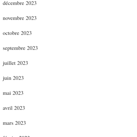
décembre 2023
novembre 2023
octobre 2023
septembre 2023
juillet 2023
juin 2023
mai 2023
avril 2023
mars 2023