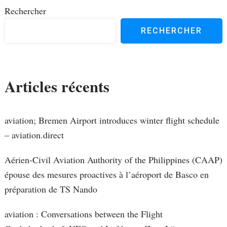
Rechercher
RECHERCHER
Articles récents
aviation; Bremen Airport introduces winter flight schedule
– aviation.direct
Aérien-Civil Aviation Authority of the Philippines (CAAP)
épouse des mesures proactives à l’aéroport de Basco en
préparation de TS Nando
aviation : Conversations between the Flight