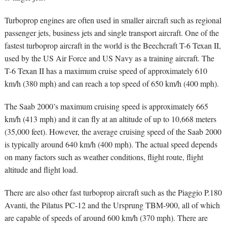
Turboprop engines are often used in smaller aircraft such as regional
passenger jets, business jets and single transport aircraft. One of the
fastest turboprop aircraft in the world is the Beechcraft T-6 Texan II,
used by the US Air Force and US Navy as a training aircraft. The
T-6 Texan II has a maximum cruise speed of approximately 610
km/h (380 mph) and can reach a top speed of 650 km/h (400 mph).
The Saab 2000’s maximum cruising speed is approximately 665
km/h (413 mph) and it can fly at an altitude of up to 10,668 meters
(35,000 feet). However, the average cruising speed of the Saab 2000
is typically around 640 km/h (400 mph). The actual speed depends
on many factors such as weather conditions, flight route, flight
altitude and flight load.
There are also other fast turboprop aircraft such as the Piaggio P.180
Avanti, the Pilatus PC-12 and the Ursprung TBM-900, all of which
are capable of speeds of around 600 km/h (370 mph). There are