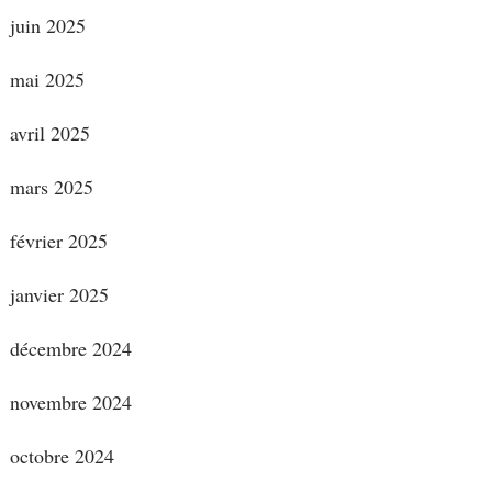
juin 2025
mai 2025
avril 2025
mars 2025
février 2025
janvier 2025
décembre 2024
novembre 2024
octobre 2024