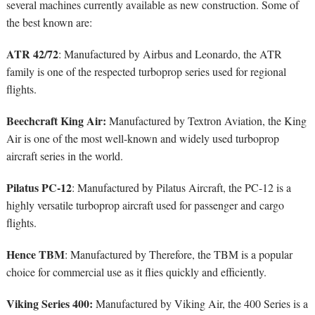
several machines currently available as new construction. Some of
the best known are:
ATR 42/72
: Manufactured by Airbus and Leonardo, the ATR
family is one of the respected turboprop series used for regional
flights.
Beechcraft King Air:
Manufactured by Textron Aviation, the King
Air is one of the most well-known and widely used turboprop
aircraft series in the world.
Pilatus PC-12
: Manufactured by Pilatus Aircraft, the PC-12 is a
highly versatile turboprop aircraft used for passenger and cargo
flights.
Hence TBM
: Manufactured by Therefore, the TBM is a popular
choice for commercial use as it flies quickly and efficiently.
Viking Series 400:
Manufactured by Viking Air, the 400 Series is a