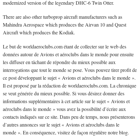
modernized version of the legendary DHC-6 Twin Otter.
There are also other turboprop aircraft manufacturers such as
Mahindra Aerospace which produces the Airvan 10 and Quest
Aircraft which produces the Kodiak.
Le but de worldaeroclubs.com étant de collecter sur le web des
données autour de Avions et aéroclubs dans le monde pour ensuite
les diffuser en tâchant de répondre du mieux possible aux
interrogations que tout le monde se pose. Vous pouvez tirer profit de
ce post développant le sujet « Avions et aéroclubs dans le monde ».
Il est proposé par la rédaction de worldaeroclubs.com. La chronique
se veut générée du mieux possible. Si vous désirez donner des
informations supplémentaires à cet article sur le sujet « Avions et
aéroclubs dans le monde » vous avez la possibilité d’écrire aux
contacts indiqués sur ce site. Dans peu de temps, nous présenterons
d’autres annonces sur le sujet « Avions et aéroclubs dans le
monde ». En conséquence, visitez de façon régulière notre blog.