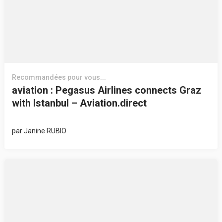
Recommandées pour vous...
aviation : Pegasus Airlines connects Graz
with Istanbul – Aviation.direct
par
Janine RUBIO