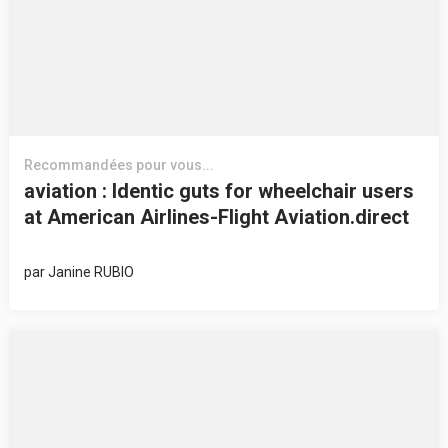
Recommandées pour vous...
aviation : Identic guts for wheelchair users
at American Airlines-Flight Aviation.direct
par
Janine RUBIO