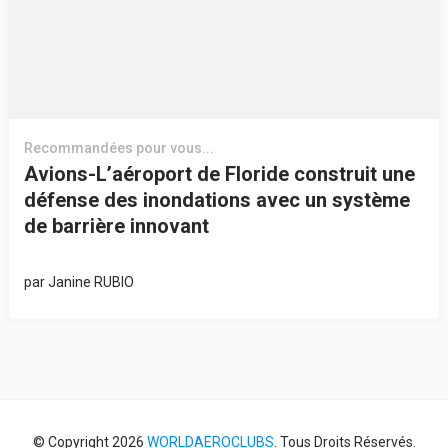
Recommandées pour vous...
Avions-L’aéroport de Floride construit une
défense des inondations avec un système
de barrière innovant
par
Janine RUBIO
© Copyright 2026
WORLDAEROCLUBS
. Tous Droits Réservés.