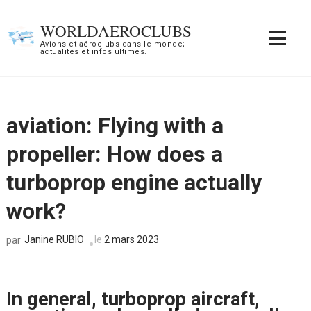
Aller
au
WORLDAEROCLUBS
contenu
Avions et aéroclubs dans le monde;
actualités et infos ultimes.
(Pressez
Entrée)
aviation: Flying with a
propeller: How does a
turboprop engine actually
work?
Janine RUBIO
le
2 mars 2023
par
In general, turboprop aircraft,