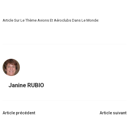
Article Sur Le Thème Avions Et Aéroclubs Dans Le Monde:
Janine RUBIO
Navigation
Article précédent
Article suivant
d'article