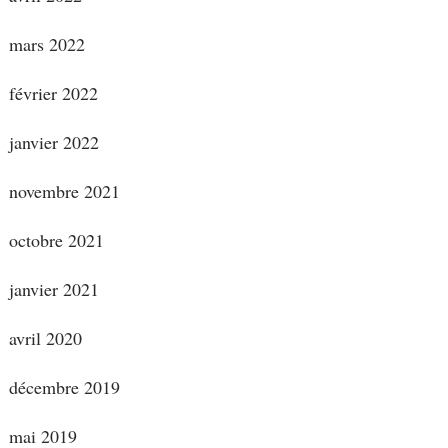
mars 2022
février 2022
janvier 2022
novembre 2021
octobre 2021
janvier 2021
avril 2020
décembre 2019
mai 2019