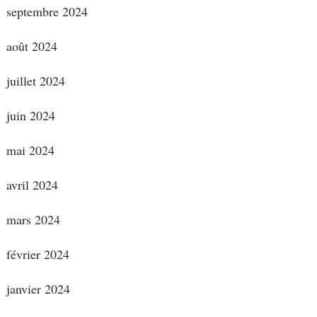
septembre 2024
août 2024
juillet 2024
juin 2024
mai 2024
avril 2024
mars 2024
février 2024
janvier 2024