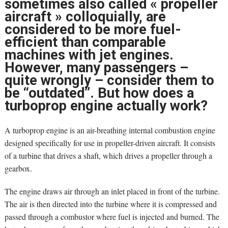
sometimes also called « propeller
aircraft » colloquially, are
considered to be more fuel-
efficient than comparable
machines with jet engines.
However, many passengers –
quite wrongly – consider them to
be “outdated”. But how does a
turboprop engine actually work?
A turboprop engine is an air-breathing internal combustion engine
designed specifically for use in propeller-driven aircraft. It consists
of a turbine that drives a shaft, which drives a propeller through a
gearbox.
The engine draws air through an inlet placed in front of the turbine.
The air is then directed into the turbine where it is compressed and
passed through a combustor where fuel is injected and burned. The