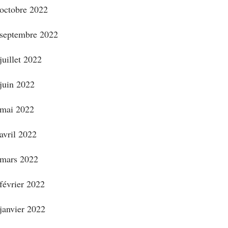
octobre 2022
septembre 2022
juillet 2022
juin 2022
mai 2022
avril 2022
mars 2022
février 2022
janvier 2022