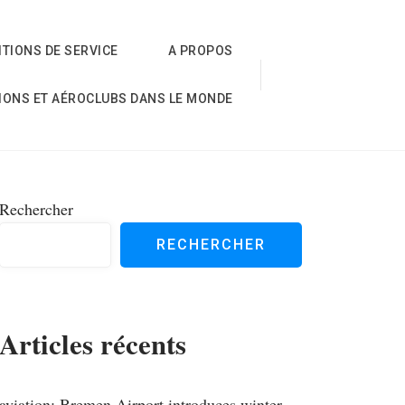
TIONS DE SERVICE
A PROPOS
IONS ET AÉROCLUBS DANS LE MONDE
Rechercher
RECHERCHER
Articles récents
aviation; Bremen Airport introduces winter