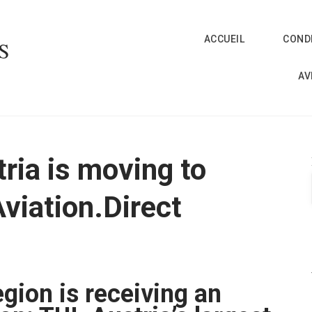
ACCUEIL
CONDI
S
AV
tria is moving to
Aviation.Direct
gion is receiving an