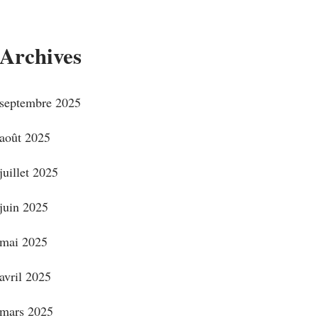
Archives
septembre 2025
août 2025
juillet 2025
juin 2025
mai 2025
avril 2025
mars 2025