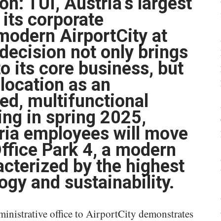
n: TUI, Austria’s largest
 its corporate
modern AirportCity at
decision not only brings
o its core business, but
 location as an
ted, multifunctional
ing in spring 2025,
ria employees will move
 Office Park 4, a modern
acterized by the highest
ogy and sustainability.
dministrative office to AirportCity demonstrates