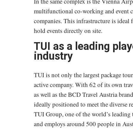
In the same complex is the Vienna Airp
multifunctional co-working and event ce
companies. This infrastructure is ideal
hold events directly on site.
TUI as a leading play
industry
TUI is not only the largest package tour
active company. With 62 of its own trav
as well as the BCD Travel Austria brand
ideally positioned to meet the diverse r
TUI Group, one of the world’s leading
and employs around 500 people in Aust