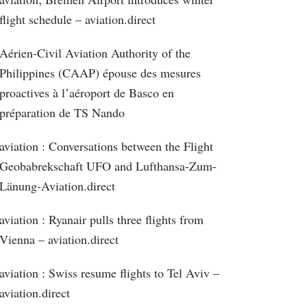
flight schedule – aviation.direct
Aérien-Civil Aviation Authority of the
Philippines (CAAP) épouse des mesures
proactives à l’aéroport de Basco en
préparation de TS Nando
aviation : Conversations between the Flight
Geobabrekschaft UFO and Lufthansa-Zum-
Länung-Aviation.direct
aviation : Ryanair pulls three flights from
Vienna – aviation.direct
aviation : Swiss resume flights to Tel Aviv –
aviation.direct