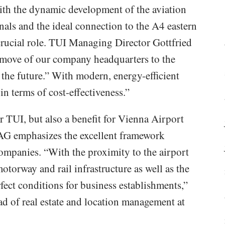
ith the dynamic development of the aviation
nals and the ideal connection to the A4 eastern
rucial role. TUI Managing Director Gottfried
move of our company headquarters to the
 the future.” With modern, energy-efficient
in terms of cost-effectiveness.”
or TUI, but also a benefit for Vienna Airport
 AG emphasizes the excellent framework
companies. “With the proximity to the airport
motorway and rail infrastructure as well as the
fect conditions for business establishments,”
 of real estate and location management at