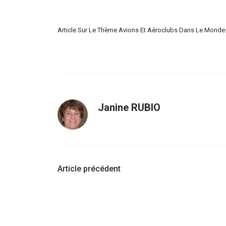
Article Sur Le Thème Avions Et Aéroclubs Dans Le Monde
Janine RUBIO
Navigation
Article précédent
d'article