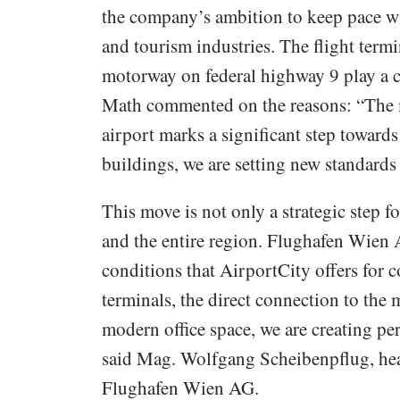
the company’s ambition to keep pace w
and tourism industries. The flight termi
motorway on federal highway 9 play a c
Math commented on the reasons: “The 
airport marks a significant step towards
buildings, we are setting new standards 
This move is not only a strategic step f
and the entire region. Flughafen Wien
conditions that AirportCity offers for 
terminals, the direct connection to the 
modern office space, we are creating per
said Mag. Wolfgang Scheibenpflug, head
Flughafen Wien AG.