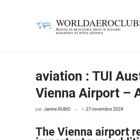
Aller
au
WORLDAEROCLUB
contenu
Avions et aéroclubs dans le monde;
actualités et infos ultimes.
(Pressez
Entrée)
aviation : TUI Aus
Vienna Airport – 
Janine RUBIO
le
27 novembre 2024
par
The Vienna airport re