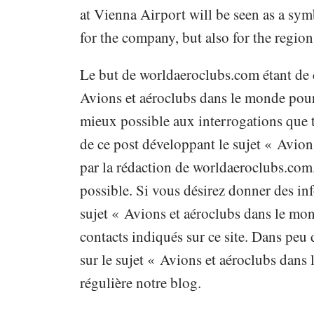
at Vienna Airport will be seen as a sy
for the company, but also for the region
Le but de worldaeroclubs.com étant de 
Avions et aéroclubs dans le monde pour 
mieux possible aux interrogations que t
de ce post développant le sujet « Avion
par la rédaction de worldaeroclubs.com
possible. Si vous désirez donner des inf
sujet « Avions et aéroclubs dans le mon
contacts indiqués sur ce site. Dans peu
sur le sujet « Avions et aéroclubs dans
régulière notre blog.