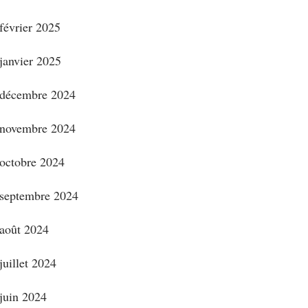
février 2025
janvier 2025
décembre 2024
novembre 2024
octobre 2024
septembre 2024
août 2024
juillet 2024
juin 2024