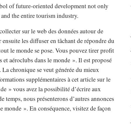
mbol of future-oriented development not only
 and the entire tourism industry.
collecter sur le web des données autour de
ensuite les diffuser en tâchant de répondre du
out le monde se pose. Vous pouvez tirer profit
s et aéroclubs dans le monde ». Il est proposé
. La chronique se veut générée du mieux
ormations supplémentaires à cet article sur le
de » vous avez la possibilité d’écrire aux
 de temps, nous présenterons d’autres annonces
 le monde ». En conséquence, visitez de façon