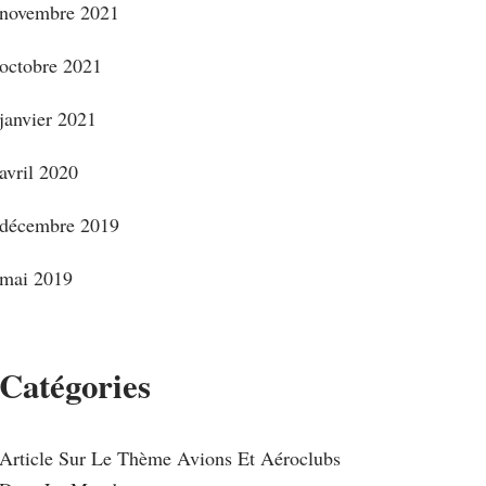
novembre 2021
octobre 2021
janvier 2021
avril 2020
décembre 2019
mai 2019
Catégories
Article Sur Le Thème Avions Et Aéroclubs