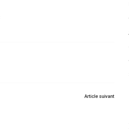
:
Article suivant