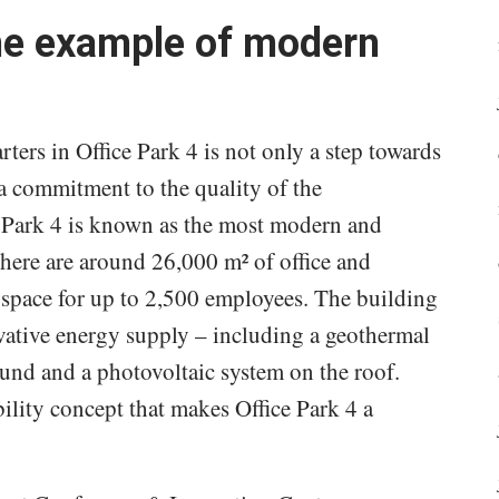
ime example of modern
ters in Office Park 4 is not only a step towards
 a commitment to the quality of the
ce Park 4 is known as the most modern and
There are around 26,000 m² of office and
g space for up to 2,500 employees. The building
ative energy supply – including a geothermal
und and a photovoltaic system on the roof.
bility concept that makes Office Park 4 a