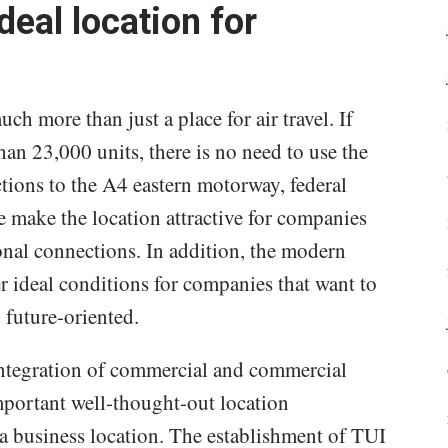
deal location for
h more than just a place for air travel. If
han 23,000 units, there is no need to use the
tions to the A4 eastern motorway, federal
e make the location attractive for companies
onal connections. In addition, the modern
r ideal conditions for companies that want to
d future-oriented.
integration of commercial and commercial
mportant well-thought-out location
f a business location. The establishment of TUI