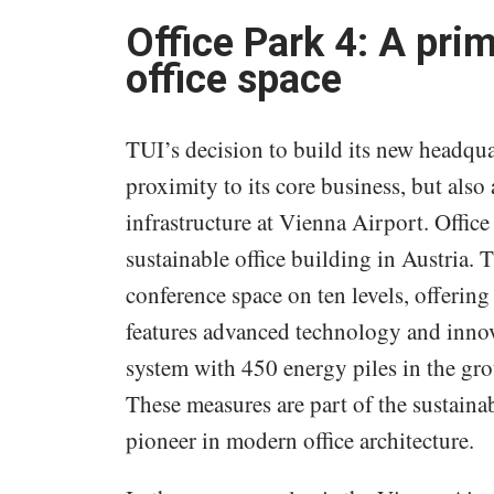
Office Park 4: A pr
office space
TUI’s decision to build its new headquar
proximity to its core business, but also
infrastructure at Vienna Airport. Offi
sustainable office building in Austria. 
conference space on ten levels, offerin
features advanced technology and innov
system with 450 energy piles in the gro
These measures are part of the sustaina
pioneer in modern office architecture.