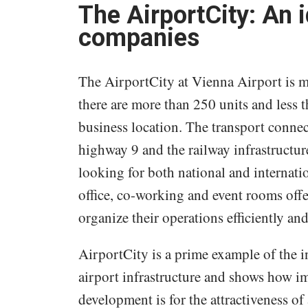
The AirportCity: An i
companies
The AirportCity at Vienna Airport is muc
there are more than 250 units and less t
business location. The transport connec
highway 9 and the railway infrastructur
looking for both national and internati
office, co-working and event rooms offe
organize their operations efficiently an
AirportCity is a prime example of the 
airport infrastructure and shows how i
development is for the attractiveness o