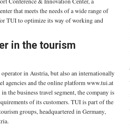
ort Conference & Innovation Center, a
nter that meets the needs of a wide range of
 for TUI to optimize its way of working and
er in the tourism
 operator in Austria, but also an internationally
el agencies and the online platform www.tui.at
 in the business travel segment, the company is
equirements of its customers. TUI is part of the
 tourism groups, headquartered in Germany,
ria.