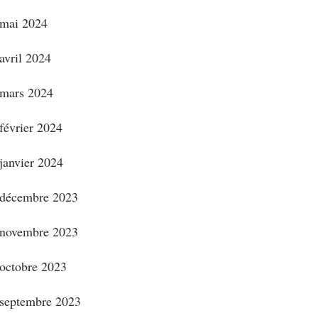
mai 2024
avril 2024
mars 2024
février 2024
janvier 2024
décembre 2023
novembre 2023
octobre 2023
septembre 2023