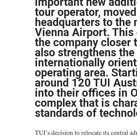
important new additio
tour operator, moved
headquarters to the 
Vienna Airport. This 
the company closer t
also strengthens the
internationally orien
operating area. Start
around 120 TUI Aust
into their offices in
complex that is char
standards of technol
TUI’s decision to relocate its central a