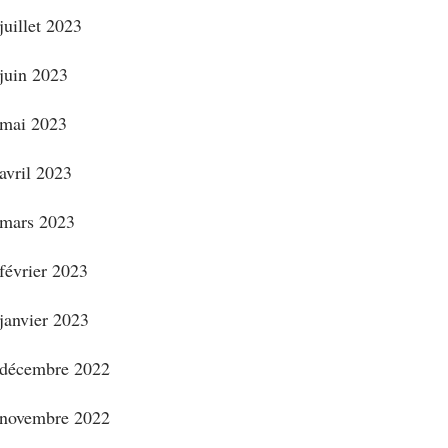
juillet 2023
juin 2023
mai 2023
avril 2023
mars 2023
février 2023
janvier 2023
décembre 2022
novembre 2022